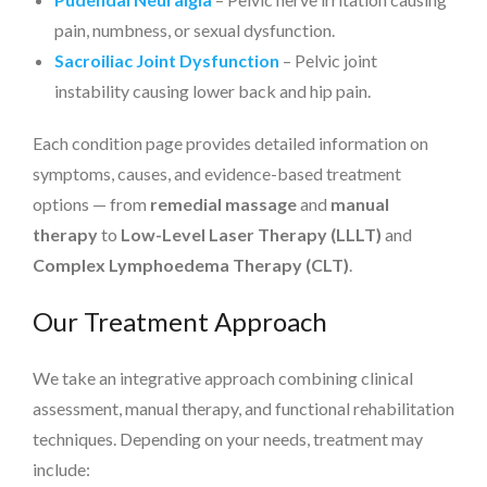
pain, numbness, or sexual dysfunction.
Sacroiliac Joint Dysfunction
– Pelvic joint
instability causing lower back and hip pain.
Each condition page provides detailed information on
symptoms, causes, and evidence-based treatment
options — from
remedial massage
and
manual
therapy
to
Low-Level Laser Therapy (LLLT)
and
Complex Lymphoedema Therapy (CLT)
.
Our Treatment Approach
We take an integrative approach combining clinical
assessment, manual therapy, and functional rehabilitation
techniques. Depending on your needs, treatment may
include: