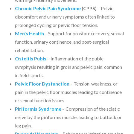
Chronic Pelvic Pain Syndrome
(CPPS)
– Pelvic
discomfort and urinary symptoms often linked to
prolonged cycling or pelvic floor tension.
Men’s Health
– Support for prostate recovery, sexual
function, urinary continence, and post-surgical
rehabilitation.
Osteitis Pubis
– Inflammation of the pubic
symphysis resulting in groin and pelvic pain, common
in field sports.
Pelvic Floor Dysfunction
– Tension, weakness, or
pain in the pelvic floor muscles leading to continence
or sexual function issues.
Piriformis Syndrome
– Compression of the sciatic
nerve by the piriformis muscle, leading to buttock or
leg pain.
Pudendal Neuralgia
– Pelvic nerve irritation causing