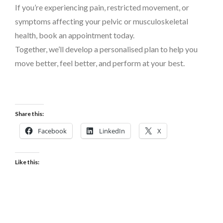
If you’re experiencing pain, restricted movement, or
symptoms affecting your pelvic or musculoskeletal
health, book an appointment today.
Together, we’ll develop a personalised plan to help you
move better, feel better, and perform at your best.
Share this:
Facebook
LinkedIn
X
Like this: