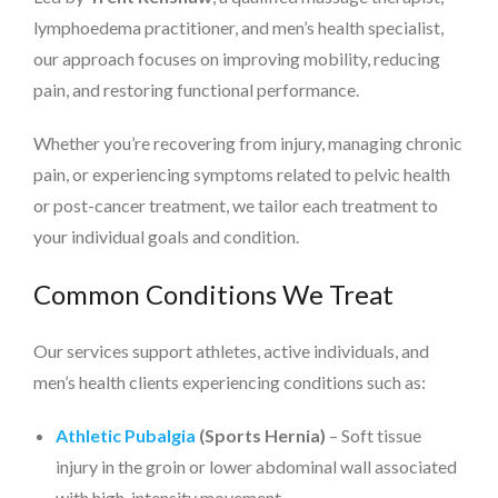
lymphoedema practitioner, and men’s health specialist,
our approach focuses on improving mobility, reducing
pain, and restoring functional performance.
Whether you’re recovering from injury, managing chronic
pain, or experiencing symptoms related to pelvic health
or post-cancer treatment, we tailor each treatment to
your individual goals and condition.
Common Conditions We Treat
Our services support athletes, active individuals, and
men’s health clients experiencing conditions such as:
Athletic Pubalgia
(Sports Hernia)
– Soft tissue
injury in the groin or lower abdominal wall associated
with high-intensity movement.