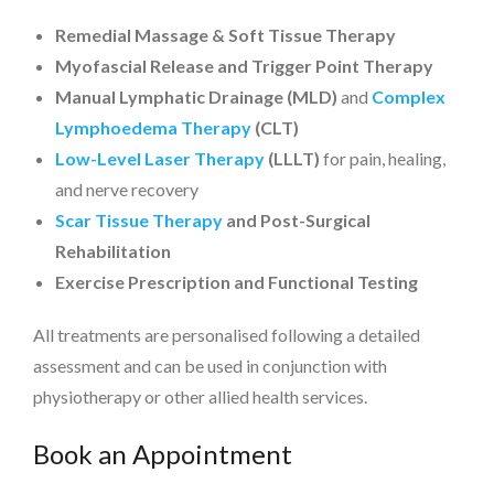
Remedial Massage & Soft Tissue Therapy
Myofascial Release and Trigger Point Therapy
Manual Lymphatic Drainage (MLD)
and
Complex
Lymphoedema Therapy
(CLT)
Low-Level Laser Therapy
(LLLT)
for pain, healing,
and nerve recovery
Scar Tissue Therapy
and Post-Surgical
Rehabilitation
Exercise Prescription and Functional Testing
All treatments are personalised following a detailed
assessment and can be used in conjunction with
physiotherapy or other allied health services.
Book an Appointment