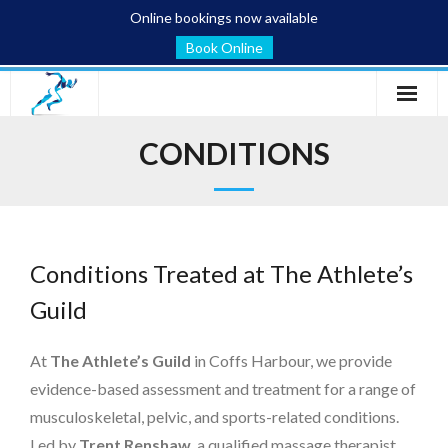
Online bookings now available
Book Online
Home
CONDITIONS
Services
Conditions
Conditions Treated at The Athlete’s
Blog
Guild
About
At
The Athlete’s Guild
in Coffs Harbour, we provide
Contact
evidence-based assessment and treatment for a range of
musculoskeletal, pelvic, and sports-related conditions.
Led by
Trent Renshaw
, a qualified massage therapist,