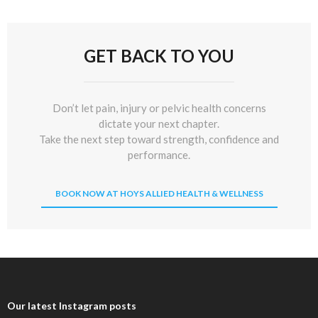
GET BACK TO YOU
Don’t let pain, injury or pelvic health concerns
dictate your next chapter.
Take the next step toward strength, confidence and
performance.
BOOK NOW AT HOYS ALLIED HEALTH & WELLNESS
Our latest Instagram posts