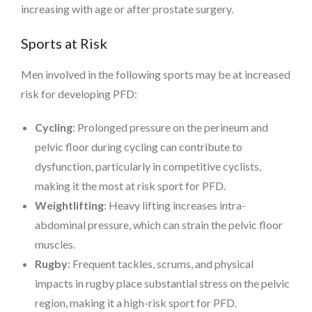
increasing with age or after prostate surgery.
Sports at Risk
Men involved in the following sports may be at increased
risk for developing PFD:
Cycling
: Prolonged pressure on the perineum and
pelvic floor during cycling can contribute to
dysfunction, particularly in competitive cyclists,
making it the most at risk sport for PFD.
Weightlifting
: Heavy lifting increases intra-
abdominal pressure, which can strain the pelvic floor
muscles.
Rugby
: Frequent tackles, scrums, and physical
impacts in rugby place substantial stress on the pelvic
region, making it a high-risk sport for PFD.