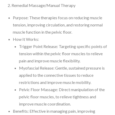
2. Remedial Massage/Manual Therapy
Purpose: These therapies focus on reducing muscle
tension, improving circulation, and restoring normal
muscle function in the pelvic floor.
How It Works:
Trigger Point Release: Targeting specific points of
tension within the pelvic floor muscles to relieve
pain and improve muscle flexibility.
Myofascial Release: Gentle, sustained pressure is
applied to the connective tissues to reduce
restrictions and improve muscle mobility.
Pelvic Floor Massage: Direct manipulation of the
pelvic floor muscles, to relieve tightness and
improve muscle coordination.
Benefits: Effective in managing pain, improving