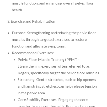
muscle function, and enhancing overall pelvic floor
health.
3. Exercise and Rehabilitation
Purpose: Strengthening and relaxing the pelvic floor
muscles through targeted exercises to restore
function and alleviate symptoms.
Recommended Exercises:
Pelvic Floor Muscle Training (PFMT):
Strengthening exercises, often referred to as
Kegels, specifically target the pelvic floor muscles.
Stretching: Gentle stretches, such as hip openers
and hamstring stretches, can help release tension
in the pelvic area.
Core Stability Exercises: Engaging the core
muscles to support the pelvic floor and improve