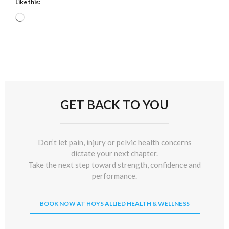
Like this:
Loading…
GET BACK TO YOU
Don’t let pain, injury or pelvic health concerns
dictate your next chapter.
Take the next step toward strength, confidence and
performance.
BOOK NOW AT HOYS ALLIED HEALTH & WELLNESS