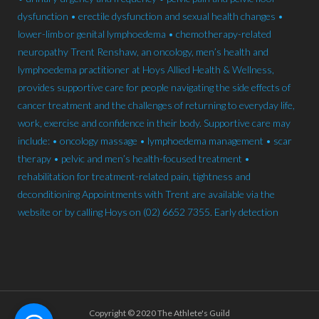
Copyright © 2020 The Athlete's Guild