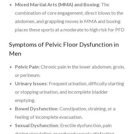
Mixed Martial Arts (MMA) and Boxing
: The
combination of core engagement, direct blows to the
abdomen, and grappling moves in MMA and boxing
places these sports at a moderate to high risk for PFD
Symptoms of Pelvic Floor Dysfunction in
Men
Pelvic Pain
: Chronic pain in the lower abdomen, groin,
or perineum.
Urinary Issues
: Frequent urination, difficulty starting
or stopping urination, and incomplete bladder
emptying.
Bowel Dysfunction
: Constipation, straining, or a
feeling of incomplete evacuation.
Sexual Dysfunction
: Erectile dysfunction, pain
during ejaculation, or reduced sexual satisfaction.