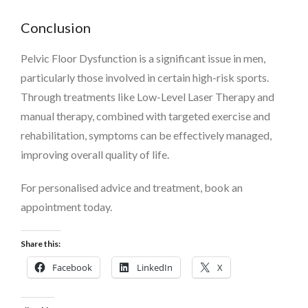
Conclusion
Pelvic Floor Dysfunction is a significant issue in men,
particularly those involved in certain high-risk sports.
Through treatments like Low-Level Laser Therapy and
manual therapy, combined with targeted exercise and
rehabilitation, symptoms can be effectively managed,
improving overall quality of life.
For personalised advice and treatment, book an
appointment today.
Share this:
Facebook
LinkedIn
X