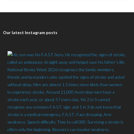
Our latest Instagram posts