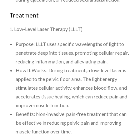
Treatment
1. Low-Level Laser Therapy (LLLT)
Purpose: LLLT uses specific wavelengths of light to
penetrate deep into tissues, promoting cellular repair,
reducing inflammation, and alleviating pain.
How It Works: During treatment, a low-level laser is
applied to the pelvic floor area. The light energy
stimulates cellular activity, enhances blood flow, and
accelerates tissue healing, which can reduce pain and
improve muscle function.
Benefits: Non-invasive, pain-free treatment that can
be effective in reducing pelvic pain and improving
muscle function over time.