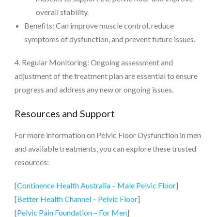
overall stability.
Benefits: Can improve muscle control, reduce
symptoms of dysfunction, and prevent future issues.
4. Regular Monitoring: Ongoing assessment and
adjustment of the treatment plan are essential to ensure
progress and address any new or ongoing issues.
Resources and Support
For more information on Pelvic Floor Dysfunction in men
and available treatments, you can explore these trusted
resources:
[
Continence Health Australia – Male Pelvic Floor
]
[
Better Health Channel – Pelvic Floor
]
[
Pelvic Pain Foundation – For Men
]