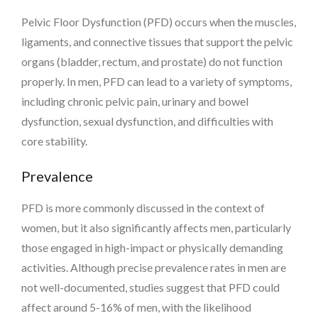
Pelvic Floor Dysfunction (PFD) occurs when the muscles,
ligaments, and connective tissues that support the pelvic
organs (bladder, rectum, and prostate) do not function
properly. In men, PFD can lead to a variety of symptoms,
including chronic pelvic pain, urinary and bowel
dysfunction, sexual dysfunction, and difficulties with
core stability.
Prevalence
PFD is more commonly discussed in the context of
women, but it also significantly affects men, particularly
those engaged in high-impact or physically demanding
activities. Although precise prevalence rates in men are
not well-documented, studies suggest that PFD could
affect around 5-16% of men, with the likelihood