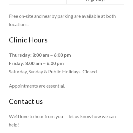
Free on-site and nearby parking are available at both
locations.
Clinic Hours
Thursday: 8:00 am – 6:00 pm
Friday: 8:00 am – 6:00 pm
Saturday, Sunday & Public Holidays: Closed
Appointments are essential.
Contact us
We’d love to hear from you — let us know how we can
help!