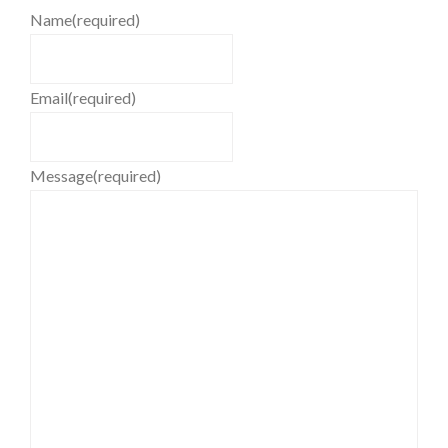
Name
(required)
Email
(required)
Message
(required)