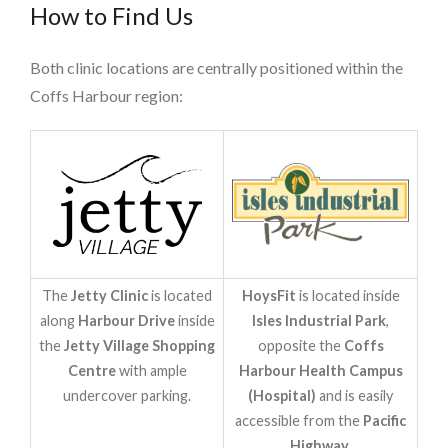
How to Find Us
Both clinic locations are centrally positioned within the
Coffs Harbour region:
The
Jetty Clinic
is located
HoysFit
is located inside
along
Harbour Drive
inside
Isles Industrial Park
,
the
Jetty Village Shopping
opposite the
Coffs
Centre
with ample
Harbour Health Campus
undercover parking.
(Hospital)
and is easily
accessible from the
Pacific
Highway
.