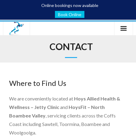
Online bookings now available
Book Online
Home
CONTACT
Services
Conditions
Where to Find Us
Blog
About
We are conveniently located at
Hoys Allied Health &
Wellness – Jetty Clinic
and
HoysFit – North
Contact
Boambee Valley
, servicing clients across the Coffs
Coast including Sawtell, Toormina, Boambee and
Woolgoolga.