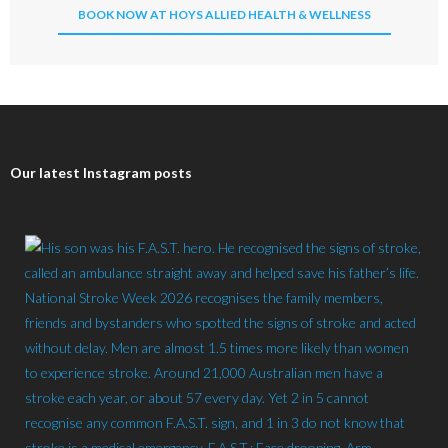
BOOK NOW AT HOYS ALLIED HEALTH & WELLNESS
Our latest Instagram posts