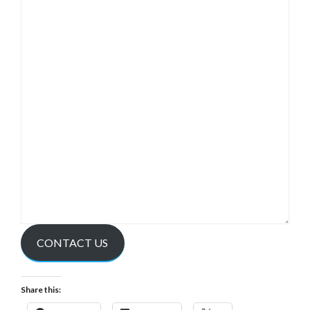
CONTACT US
Share this: