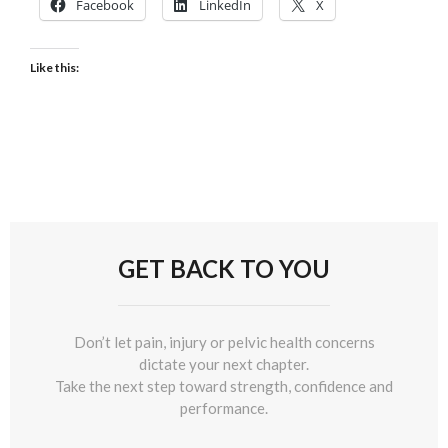
Facebook
LinkedIn
X
Like this:
GET BACK TO YOU
Don’t let pain, injury or pelvic health concerns
dictate your next chapter.
Take the next step toward strength, confidence and
performance.