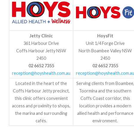
Jetty Clinic
HoysFit
361 Harbour Drive
Unit 1/4 Forge Drive
Coffs Harbour Jetty NSW
North Boambee Valley NSW
2450
2450
02 6652 7355
02 6652 7355
reception@hoyshealth.com.au
reception@hoyshealth.com.a
Located in the heart of the
Serving clients from Boambee
Coffs Harbour Jetty precinct,
Toormina and the southern
this clinic offers convenient
Coffs Coast corridor, this
access and proximity to shops,
location provides a modern
the marina and surrounding
allied health and performance
cafés.
environment.