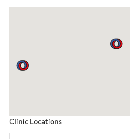
Clinic Locations