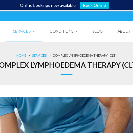
Online bookings now available
Book Online
SERVICES
CONDITIONS
BLOG
ABOUT
HOME
>
SERVICES
>
COMPLEX LYMPHOEDEMA THERAPY (CLT)
OMPLEX LYMPHOEDEMA THERAPY (CL