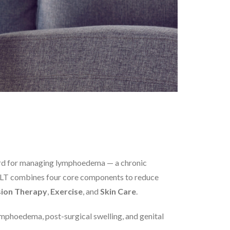
rd for managing lymphoedema — a chronic
h. CLT combines four core components to reduce
ion Therapy
,
Exercise
, and
Skin Care
.
ymphoedema, post-surgical swelling, and genital