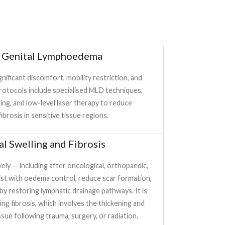
d Genital Lymphoedema
gnificant discomfort, mobility restriction, and
rotocols include specialised MLD techniques,
ng, and low-level laser therapy to reduce
ibrosis in sensitive tissue regions.
al Swelling and Fibrosis
ly — including after oncological, orthopaedic,
ist with oedema control, reduce scar formation,
y restoring lymphatic drainage pathways. It is
ing fibrosis, which involves the thickening and
sue following trauma, surgery, or radiation.