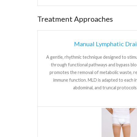
Treatment Approaches
Manual Lymphatic Dra
A gentle, rhythmic technique designed to stimul
through functional pathways and bypass bl
promotes the removal of metabolic waste, re
immune function. MLD is adapted to each ind
abdominal, and truncal protocol