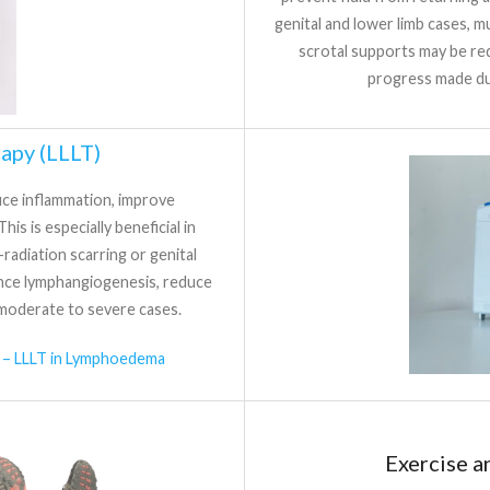
genital and lower limb cases, 
scrotal supports may be req
progress made du
apy (LLLT)
duce inflammation, improve
his is especially beneficial in
radiation scarring or genital
ce lymphangiogenesis, reduce
moderate to severe cases.
 – LLLT in Lymphoedema
Exercise 