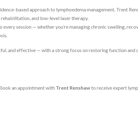
d, evidence-based approach to lymphoedema management. Trent Ren
rehabilitation, and low-level laser therapy.
to every session — whether you’re managing chronic swelling, reco
sis.
ful, and effective — with a strong focus on restoring function and
. Book an appointment with
Trent Renshaw
to receive expert lymp