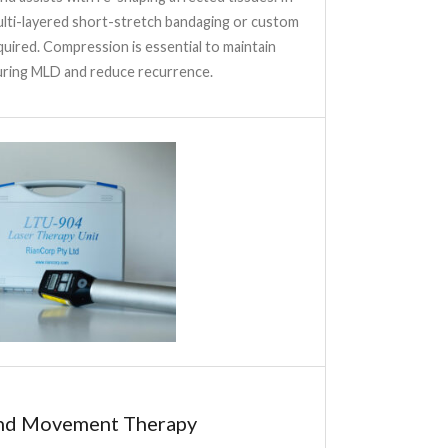
multi-layered short-stretch bandaging or custom
uired. Compression is essential to maintain
ring MLD and reduce recurrence.
and Movement Therapy