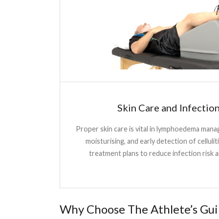
Skin Care and Infectio
Proper skin care is vital in lymphoedema man
moisturising, and early detection of celluliti
treatment plans to reduce infection risk a
Why Choose The Athlete’s Gui