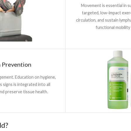
Movement is essential in s
targeted, low-impact exer
circulation, and sustain lymph
functional mobility
n Prevention
agement. Education on hygiene,
s signs is integrated into all
nd preserve tissue health.
ld?