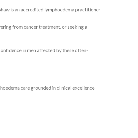
shaw is an accredited lymphoedema practitioner
vering from cancer treatment, or seeking a
 confidence in men affected by these often-
hoedema care grounded in clinical excellence