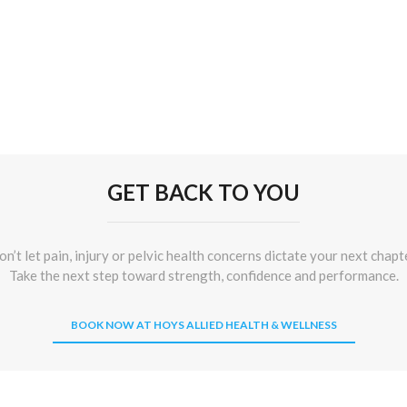
GET BACK TO YOU
n’t let pain, injury or pelvic health concerns dictate your next chapt
Take the next step toward strength, confidence and performance.
BOOK NOW AT HOYS ALLIED HEALTH & WELLNESS