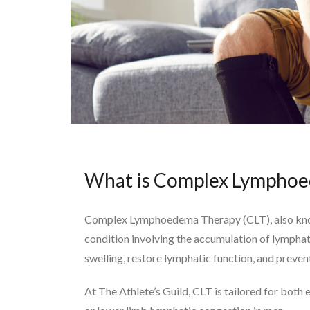
What is Complex Lymphoe
Complex Lymphoedema Therapy (CLT), also kno
condition involving the accumulation of lymphat
swelling, restore lymphatic function, and preve
At The Athlete’s Guild, CLT is tailored for both