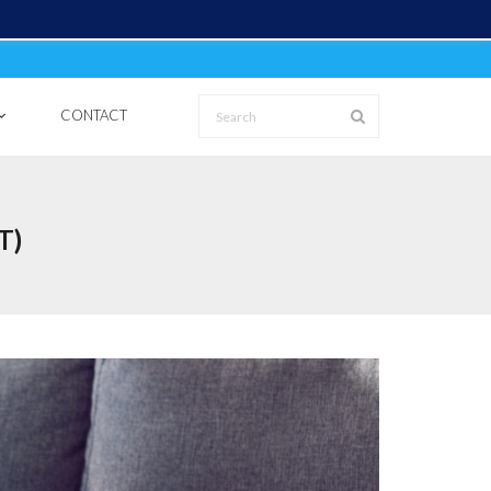
CONTACT
T)