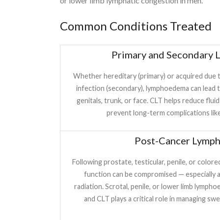
or lower limb lymphatic congestion in men.
Common Conditions Treated
Primary and Secondary
Whether hereditary (primary) or acquired due to
infection (secondary), lymphoedema can lead to
genitals, trunk, or face. CLT helps reduce fluid
prevent long-term complications like f
Post-Cancer Lymp
Following prostate, testicular, penile, or color
function can be compromised — especially 
radiation. Scrotal, penile, or lower limb lymp
and CLT plays a critical role in managing sw