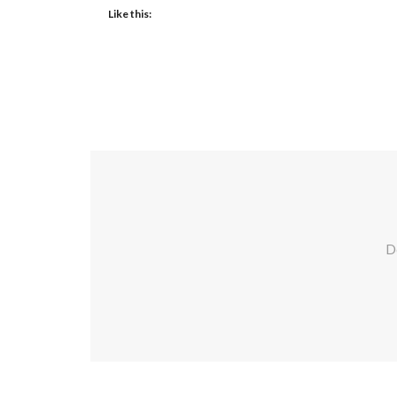
Like this:
Do