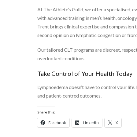
At The Athlete’s Guild, we offer a specialise
with advanced training in men’s health, oncology 
Trent brings clinical expertise and compassion 
second opinion on lymphatic congestion or fibro
Our tailored CLT programs are discreet, respect
overlooked conditions.
Take Control of Your Health Today
Lymphoedema doesn’t have to control your life
and patient-centred outcomes.
Share this:
Facebook
LinkedIn
X