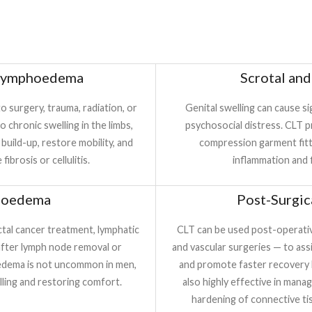
 Lymphoedema
Scrotal an
 surgery, trauma, radiation, or
Genital swelling can cause si
 chronic swelling in the limbs,
psychosocial distress. CLT p
 build-up, restore mobility, and
compression garment fitti
ibrosis or cellulitis.
inflammation and f
hoedema
Post-Surgic
ectal cancer treatment, lymphatic
CLT can be used post-operative
after lymph node removal or
and vascular surgeries — to ass
hoedema is not uncommon in men,
and promote faster recovery b
elling and restoring comfort.
also highly effective in manag
hardening of connective tis