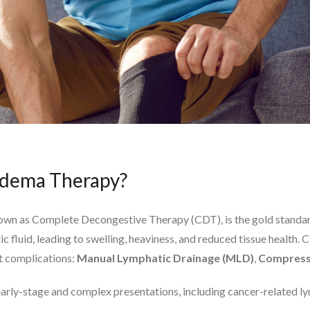
dema Therapy?
wn as Complete Decongestive Therapy (CDT), is the gold standa
ic fluid, leading to swelling, heaviness, and reduced tissue healt
nt complications:
Manual Lymphatic Drainage (MLD)
,
Compress
 early-stage and complex presentations, including cancer-related l