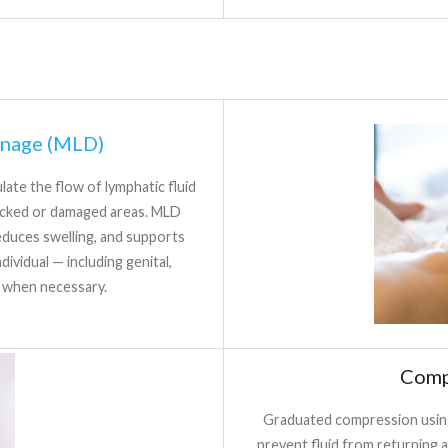
inage (MLD)
ate the flow of lymphatic fluid
ocked or damaged areas. MLD
duces swelling, and supports
ividual — including genital,
s when necessary.
Comp
Graduated compression using
prevent fluid from returning a