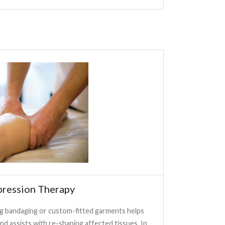
ression Therapy
 bandaging or custom-fitted garments helps
nd assists with re-shaping affected tissues. In