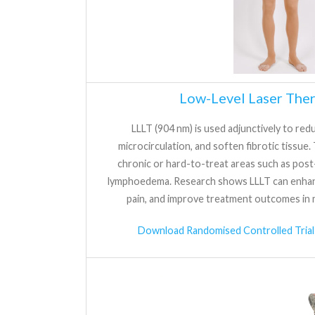
Low-Level Laser Ther
LLLT (904 nm) is used adjunctively to re
microcirculation, and soften fibrotic tissue. T
chronic or hard-to-treat areas such as post-
lymphoedema. Research shows LLLT can enhan
pain, and improve treatment outcomes in 
Download Randomised Controlled Trial