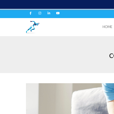
HOME
C