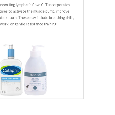
upporting lymphatic flow. CLT incorporates
cises to activate the muscle pump, improve
atic return. These may include breathing drills,
 work, or gentle resistance training.