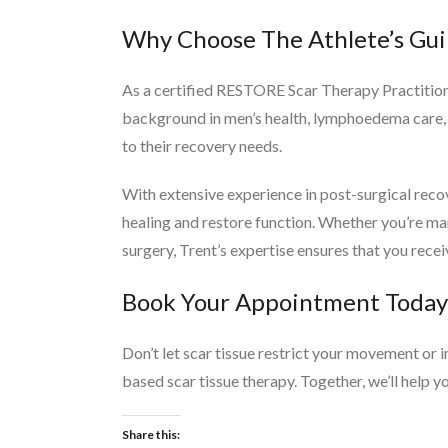
Why Choose The Athlete’s Gui
As a certified RESTORE Scar Therapy Practitione
background in men’s health, lymphoedema care, a
to their recovery needs.
With extensive experience in post-surgical reco
healing and restore function. Whether you’re ma
surgery, Trent’s expertise ensures that you recei
Book Your Appointment Today
Don’t let scar tissue restrict your movement or 
based scar tissue therapy. Together, we’ll help y
Share this: