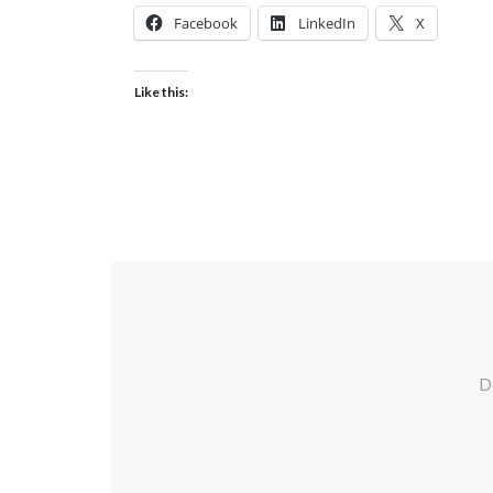
Facebook
LinkedIn
X
Like this:
Do