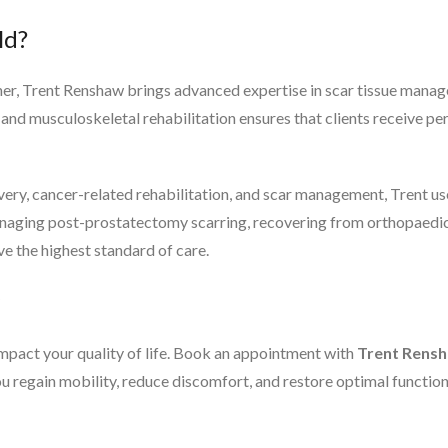
ld?
r, Trent Renshaw brings advanced expertise in scar tissue managem
nd musculoskeletal rehabilitation ensures that clients receive pe
very, cancer-related rehabilitation, and scar management, Trent us
naging post-prostatectomy scarring, recovering from orthopaedic 
ve the highest standard of care.
impact your quality of life. Book an appointment with
Trent Rens
ou regain mobility, reduce discomfort, and restore optimal function