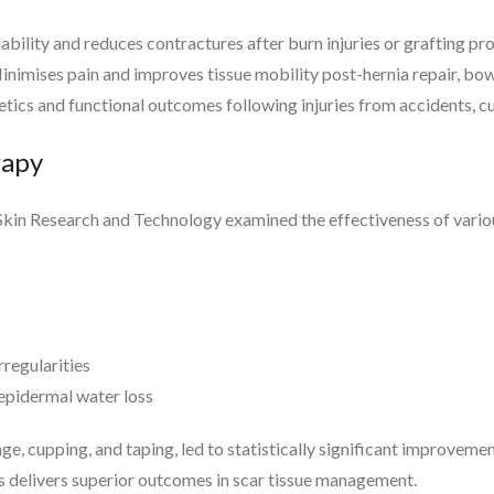
iability and reduces contractures after burn injuries or grafting pr
imises pain and improves tissue mobility post-hernia repair, bowe
tics and functional outcomes following injuries from accidents, cu
rapy
 Skin Research and Technology examined the effectiveness of vario
regularities
epidermal water loss
, cupping, and taping, led to statistically significant improvemen
es delivers superior outcomes in scar tissue management.