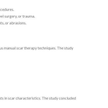
ocedures.
l surgery, or trauma.
ts, or abrasions.
us manual scar therapy techniques. The study
ts in scar characteristics. The study concluded