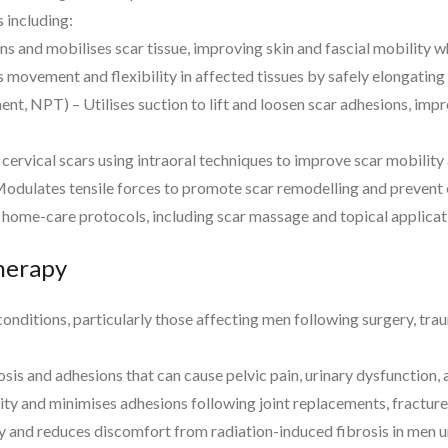
 including:
 and mobilises scar tissue, improving skin and fascial mobility whi
 movement and flexibility in affected tissues by safely elongating 
 NPT) – Utilises suction to lift and loosen scar adhesions, improv
 cervical scars using intraoral techniques to improve scar mobilit
dulates tensile forces to promote scar remodelling and prevent e
 home-care protocols, including scar massage and topical applica
Therapy
f conditions, particularly those affecting men following surgery, t
is and adhesions that can cause pelvic pain, urinary dysfunction,
y and minimises adhesions following joint replacements, fracture r
ty and reduces discomfort from radiation-induced fibrosis in men 