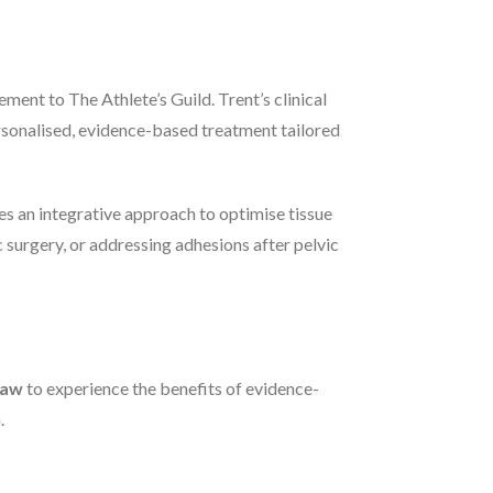
ent to The Athlete’s Guild. Trent’s clinical
rsonalised, evidence-based treatment tailored
es an integrative approach to optimise tissue
surgery, or addressing adhesions after pelvic
haw
to experience the benefits of evidence-
.