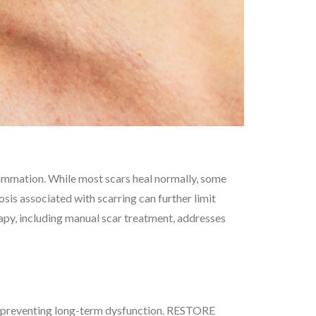
flammation. While most scars heal normally, some
osis associated with scarring can further limit
erapy, including manual scar treatment, addresses
ue, preventing long-term dysfunction. RESTORE