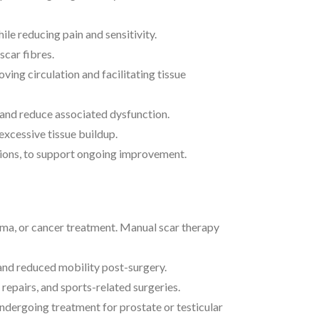
le reducing pain and sensitivity.
scar fibres.
ing circulation and facilitating tissue
y and reduce associated dysfunction.
xcessive tissue buildup.
tions, to support ongoing improvement.
rauma, or cancer treatment. Manual scar therapy
 and reduced mobility post-surgery.
epairs, and sports-related surgeries.
undergoing treatment for prostate or testicular