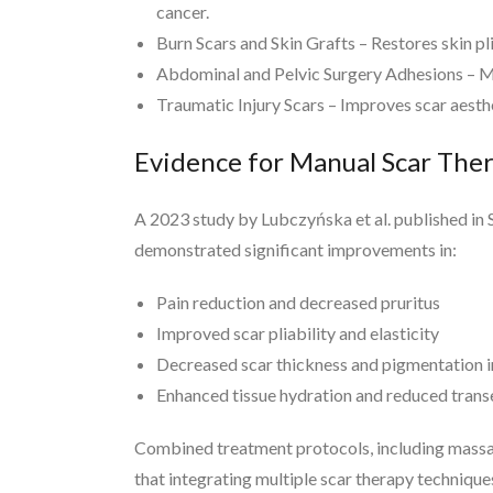
cancer.
Burn Scars and Skin Grafts – Restores skin pl
Abdominal and Pelvic Surgery Adhesions – Min
Traumatic Injury Scars – Improves scar aesthe
Evidence for Manual Scar The
A 2023 study by Lubczyńska et al. published in
demonstrated significant improvements in:
Pain reduction and decreased pruritus
Improved scar pliability and elasticity
Decreased scar thickness and pigmentation ir
Enhanced tissue hydration and reduced trans
Combined treatment protocols, including massage
that integrating multiple scar therapy techniqu