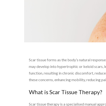
Scar tissue forms as the body’s natural response
may develop into hypertrophic or keloid scars, le
function, resulting in chronic discomfort, reduce
these concerns, enhancing mobility, reducing pain
What is Scar Tissue Therapy?
Scar tissue therapy is a specialised manual app