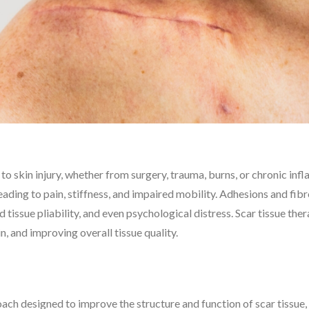
 to skin injury, whether from surgery, trauma, burns, or chronic in
ading to pain, stiffness, and impaired mobility. Adhesions and fibr
d tissue pliability, and even psychological distress. Scar tissue th
, and improving overall tissue quality.
roach designed to improve the structure and function of scar tiss