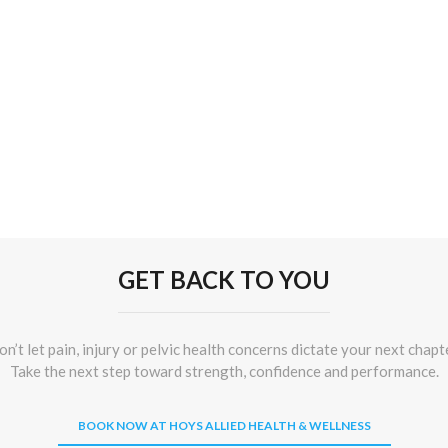
GET BACK TO YOU
n’t let pain, injury or pelvic health concerns dictate your next chapt
Take the next step toward strength, confidence and performance.
BOOK NOW AT HOYS ALLIED HEALTH & WELLNESS