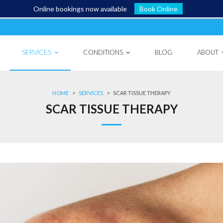
Online bookings now available
Book Online
SERVICES
CONDITIONS
BLOG
ABOUT
HOME
>
SERVICES
>
SCAR TISSUE THERAPY
SCAR TISSUE THERAPY