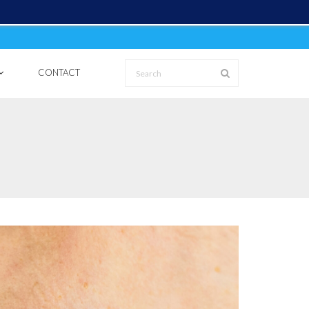
CONTACT