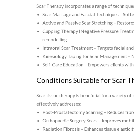
Scar Therapy incorporates a range of techniques
Scar Massage and Fascial Techniques – Softens
Active and Passive Scar Stretching – Restores
Cupping Therapy (Negative Pressure Treatment,
remodelling.
Intraoral Scar Treatment – Targets facial and
Kinesiology Taping for Scar Management – Mo
Self-Care Education – Empowers clients with
Conditions Suitable for Scar 
Scar tissue therapy is beneficial for a variety o
effectively addresses:
Post-Prostatectomy Scarring – Reduces fibros
Orthopaedic Surgery Scars – Improves mobilit
Radiation Fibrosis – Enhances tissue elastici