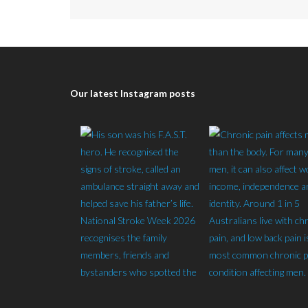
Our latest Instagram posts