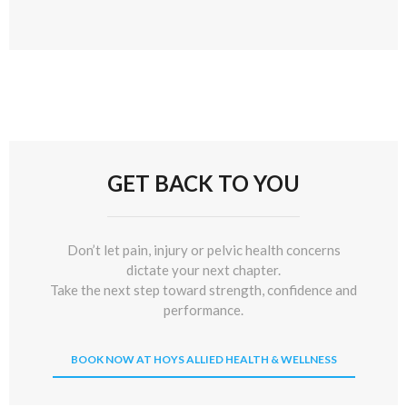
GET BACK TO YOU
Don’t let pain, injury or pelvic health concerns
dictate your next chapter.
Take the next step toward strength, confidence and
performance.
BOOK NOW AT HOYS ALLIED HEALTH & WELLNESS