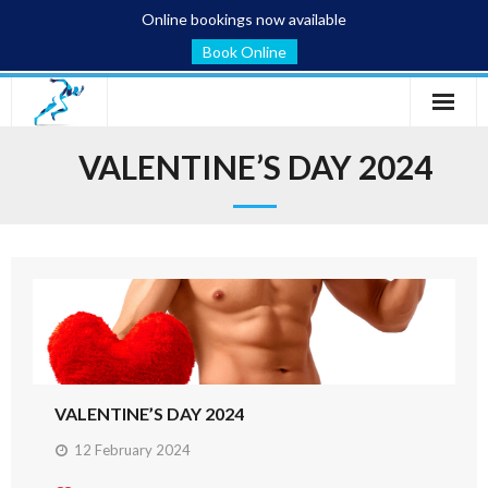
Online bookings now available
Book Online
Home
VALENTINE’S DAY 2024
Services
Conditions
Blog
About
Contact
VALENTINE’S DAY 2024
12 February 2024