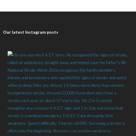
Our latest Instagram posts