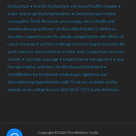
Copyright © 2020 The Athlete's Guild