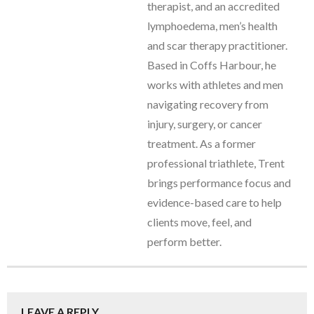
therapist, and an accredited
lymphoedema, men’s health
and scar therapy practitioner.
Based in Coffs Harbour, he
works with athletes and men
navigating recovery from
injury, surgery, or cancer
treatment. As a former
professional triathlete, Trent
brings performance focus and
evidence-based care to help
clients move, feel, and
perform better.
LEAVE A REPLY