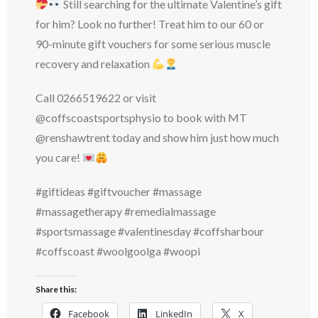
Still searching for the ultimate Valentine’s gift
for him? Look no further! Treat him to our 60 or
90-minute gift vouchers for some serious muscle
recovery and relaxation
Call 0266519622 or visit
@coffscoastsportsphysio to book with MT
@renshawtrent today and show him just how much
you care!
#giftideas #giftvoucher #massage
#massagetherapy #remedialmassage
#sportsmassage #valentinesday #coffsharbour
#coffscoast #woolgoolga #woopi
Share this:
Facebook
LinkedIn
X