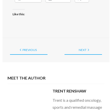
Like this:
PREVIOUS
NEXT
MEET THE AUTHOR
TRENT RENSHAW
Trent is a qualified oncology,
sports and remedial massage