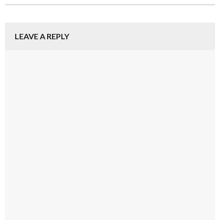
LEAVE A REPLY