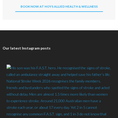
BOOK NOW AT HOYS ALLIED HEALTH & WELLNESS
Our latest Instagram posts