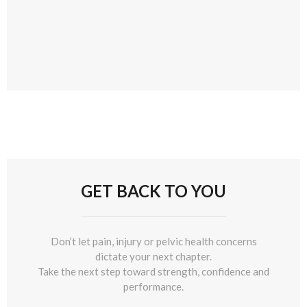
GET BACK TO YOU
Don’t let pain, injury or pelvic health concerns
dictate your next chapter.
Take the next step toward strength, confidence and
performance.