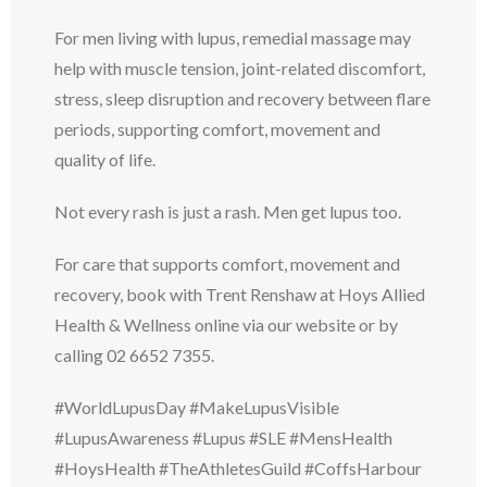
For men living with lupus, remedial massage may
help with muscle tension, joint-related discomfort,
stress, sleep disruption and recovery between flare
periods, supporting comfort, movement and
quality of life.
Not every rash is just a rash. Men get lupus too.
For care that supports comfort, movement and
recovery, book with Trent Renshaw at Hoys Allied
Health & Wellness online via our website or by
calling 02 6652 7355.
#WorldLupusDay #MakeLupusVisible
#LupusAwareness #Lupus #SLE #MensHealth
#HoysHealth #TheAthletesGuild #CoffsHarbour