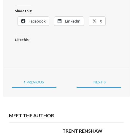
Share this:
Facebook
LinkedIn
X
Like this:
PREVIOUS
NEXT
MEET THE AUTHOR
TRENT RENSHAW