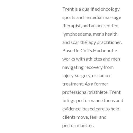
Trent is a qualified oncology,
sports and remedial massage
therapist, and an accredited
lymphoedema, men’s health
and scar therapy practitioner.
Based in Coffs Harbour, he
works with athletes and men
navigating recovery from
injury, surgery, or cancer
treatment. As a former
professional triathlete, Trent
brings performance focus and
evidence-based care to help
clients move, feel, and
perform better.