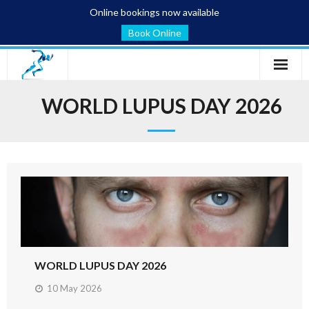
Online bookings now available
Book Online
Home
WORLD LUPUS DAY 2026
Services
Conditions
Blog
About
Contact
WORLD LUPUS DAY 2026
10 May 2026