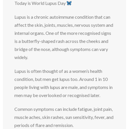
Today is World Lupus Day
Lupus is a chronic autoimmune condition that can
affect the skin, joints, muscles, nervous system and
internal organs. One of the more recognised signs
is a butterfly-shaped rash across the cheeks and
bridge of the nose, although symptoms can vary
widely.
Lupus is often thought of as a women’s health
condition, but men get lupus too. Around 1 in 10
people living with lupus are male, and symptoms in
men may be overlooked or recognised later.
Common symptoms can include fatigue, joint pain,
muscle aches, skin rashes, sun sensitivity, fever, and
periods of flare and remission.