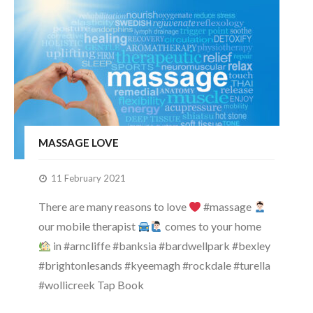
MASSAGE LOVE
11 February 2021
There are many reasons to love
#massage
our mobile therapist
comes to your home
in #arncliffe #banksia #bardwellpark #bexley
#brightonlesands #kyeemagh #rockdale #turella
#wollicreek Tap Book