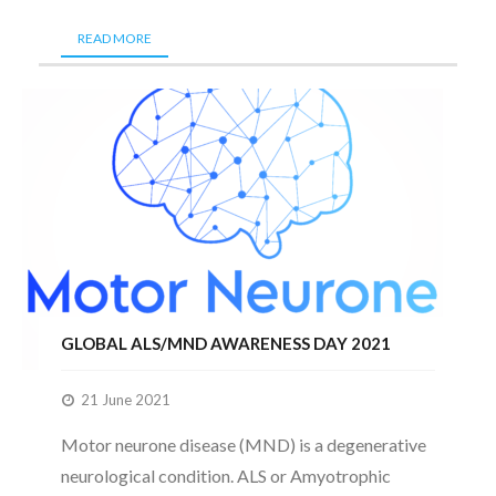
READ MORE
GLOBAL ALS/MND AWARENESS DAY 2021
21 June 2021
Motor neurone disease (MND) is a degenerative
neurological condition. ALS or Amyotrophic