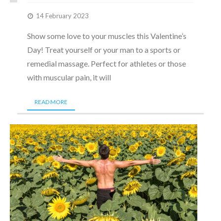
14 February 2023
Show some love to your muscles this Valentine’s
Day! Treat yourself or your man to a sports or
remedial massage. Perfect for athletes or those
with muscular pain, it will
READ MORE