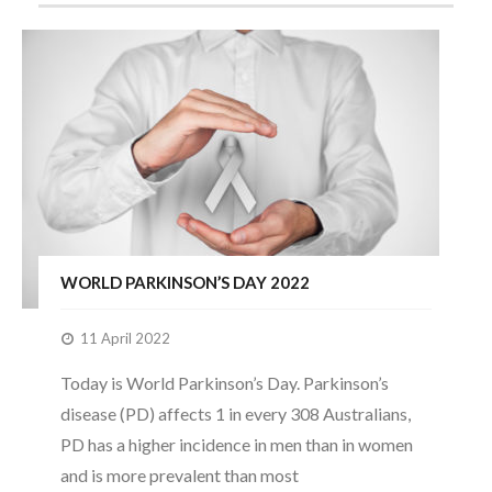
WORLD PARKINSON’S DAY 2022
11 April 2022
Today is World Parkinson’s Day. Parkinson’s
disease (PD) affects 1 in every 308 Australians,
PD has a higher incidence in men than in women
and is more prevalent than most