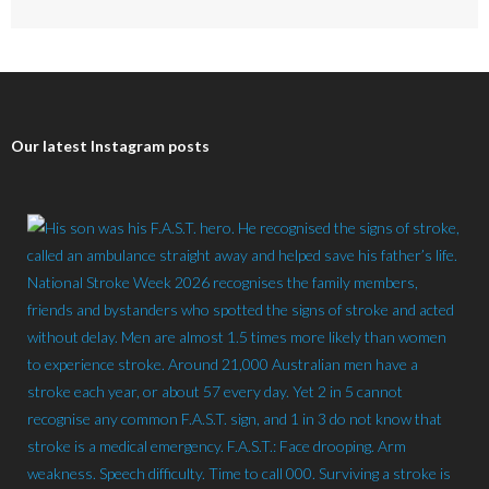
Our latest Instagram posts