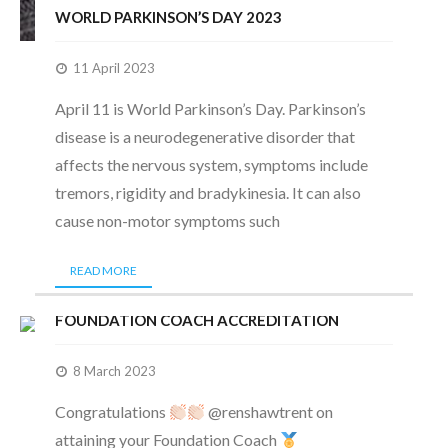
WORLD PARKINSON’S DAY 2023
11 April 2023
April 11 is World Parkinson’s Day. Parkinson’s
disease is a neurodegenerative disorder that
affects the nervous system, symptoms include
tremors, rigidity and bradykinesia. It can also
cause non-motor symptoms such
READ MORE
FOUNDATION COACH ACCREDITATION
8 March 2023
Congratulations
@renshawtrent on
attaining your Foundation Coach