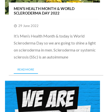
MEN’S HEALTH MONTH & WORLD
SCLERODERMA DAY 2022
29 June 2022
It’s Men’s Health Month & today is World
Scleroderma Day so we are going to shine a light
on scleroderma in men. Scleroderma or systemic
sclerosis (SSc) is an autoimmune
READ MORE