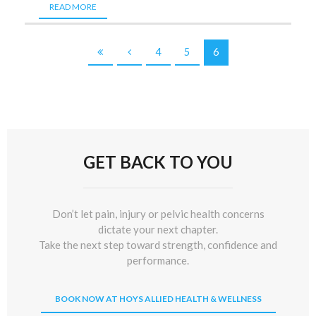
READ MORE
4
5
6
GET BACK TO YOU
Don’t let pain, injury or pelvic health concerns
dictate your next chapter.
Take the next step toward strength, confidence and
performance.
BOOK NOW AT HOYS ALLIED HEALTH & WELLNESS