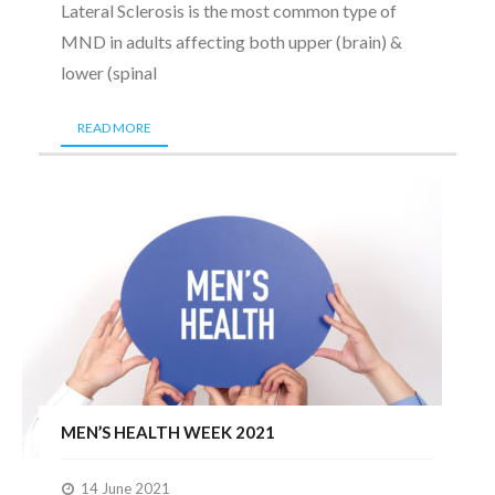
Lateral Sclerosis is the most common type of
MND in adults affecting both upper (brain) &
lower (spinal
READ MORE
MEN’S HEALTH WEEK 2021
14 June 2021