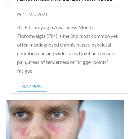
12 May 2021
It’s Fibromyalgia Awareness Month.
Fibromyalgia (FM) is the 2nd most common yet
often misdiagnosed chronic musculoskeletal
condition causing widespread joint and muscle
pain, areas of tenderness or “trigger points”
fatigue
READ MORE