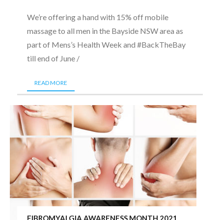
We’re offering a hand with 15% off mobile
massage to all men in the Bayside NSW area as
part of Mens’s Health Week and #BackTheBay
till end of June /
READ MORE
FIBROMYALGIA AWARENESS MONTH 2021