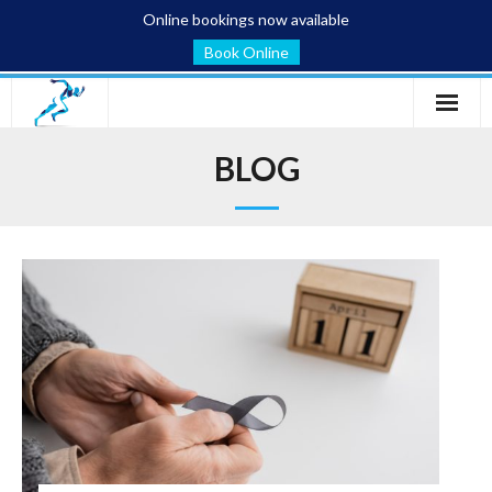
Online bookings now available
Book Online
Home
BLOG
Services
Conditions
Blog
About
Contact