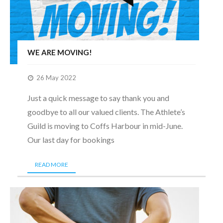
WE ARE MOVING!
26 May 2022
Just a quick message to say thank you and
goodbye to all our valued clients. The Athlete’s
Guild is moving to Coffs Harbour in mid-June.
Our last day for bookings
READ MORE