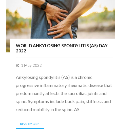
WORLD ANKYLOSING SPONDYLITIS (AS) DAY
2022
1 May 2022
Ankylosing spondylitis (AS) is a chronic
progressive inflammatory rheumatic disease that
predominantly affects the sacroiliac joints and
spine. Symptoms include back pain, stiffness and
reduced mobility in the spine. AS
READ MORE