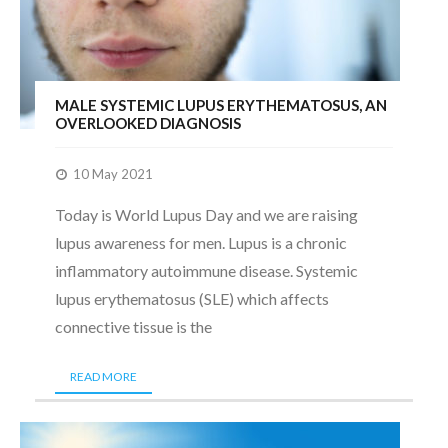
MALE SYSTEMIC LUPUS ERYTHEMATOSUS, AN
OVERLOOKED DIAGNOSIS
10 May 2021
Today is World Lupus Day and we are raising
lupus awareness for men. Lupus is a chronic
inflammatory autoimmune disease. Systemic
lupus erythematosus (SLE) which affects
connective tissue is the
READ MORE