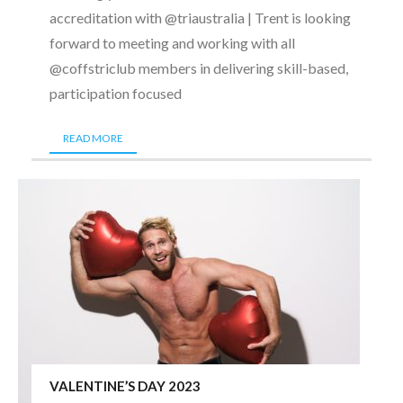
accreditation with @triaustralia | Trent is looking
forward to meeting and working with all
@coffstriclub members in delivering skill-based,
participation focused
READ MORE
VALENTINE’S DAY 2023