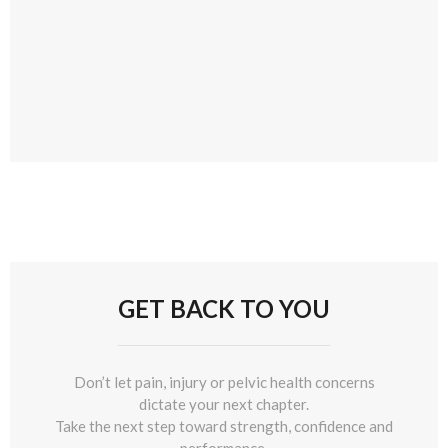
GET BACK TO YOU
Don’t let pain, injury or pelvic health concerns
dictate your next chapter.
Take the next step toward strength, confidence and