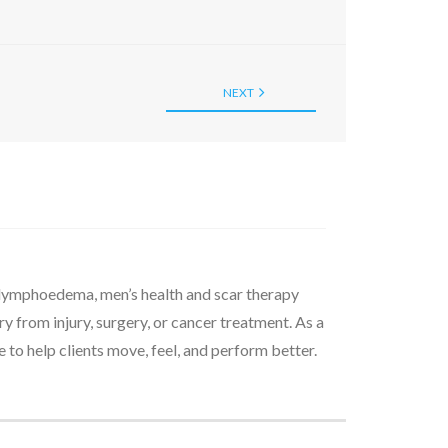
NEXT
d lymphoedema, men’s health and scar therapy
 from injury, surgery, or cancer treatment. As a
to help clients move, feel, and perform better.