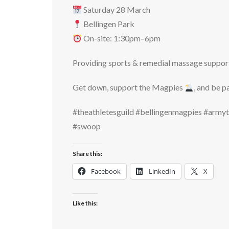
Saturday 28 March
Bellingen Park
On-site: 1:30pm–6pm
Providing sports & remedial massage support 
Get down, support the Magpies
, and be p
#theathletesguild #bellingenmagpies #arm
#swoop
Share this:
Facebook
LinkedIn
X
Like this: