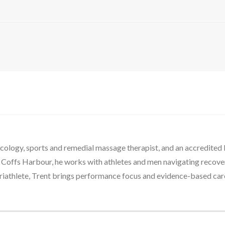
oncology, sports and remedial massage therapist, and an accredite
n Coffs Harbour, he works with athletes and men navigating recovery
riathlete, Trent brings performance focus and evidence-based care 