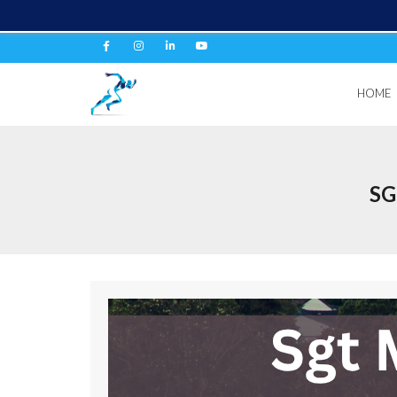
HOME
SG