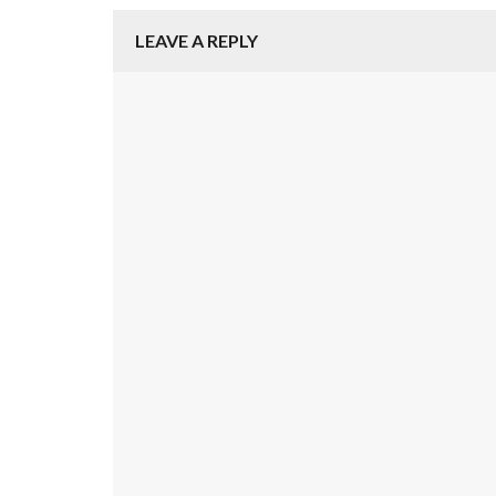
LEAVE A REPLY