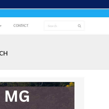
CONTACT
TCH