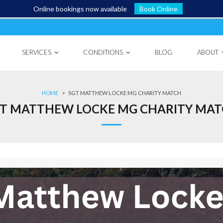
Online bookings now available
Book Online
SERVICES
CONDITIONS
BLOG
ABOUT
HOME
>
SGT MATTHEW LOCKE MG CHARITY MATCH
T MATTHEW LOCKE MG CHARITY MA