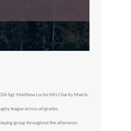
2026 Sgt. Matthew Locke MG Charity Match.
gby league across all grades.
playing group throughout the afternoon.