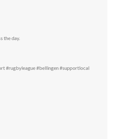
s the day.
t #rugbyleague #bellingen #supportlocal