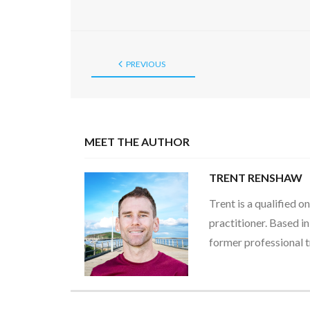
PREVIOUS
MEET THE AUTHOR
TRENT RENSHAW
Trent is a qualified 
practitioner. Based i
former professional t