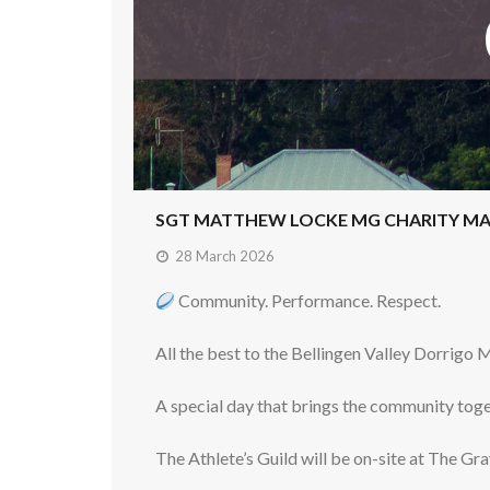
SGT MATTHEW LOCKE MG CHARITY M
28 March 2026
Community. Performance. Respect.
All the best to the Bellingen Valley Dorrigo
A special day that brings the community tog
The Athlete’s Guild will be on-site at The G