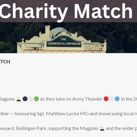
ATCH
 Magpies
as they take on Army Thunder
in the 
ether — honouring Sgt. Matthew Locke MG and showcasing local ru
raveyard, Bellingen Park, supporting the Magpies
and the wider 