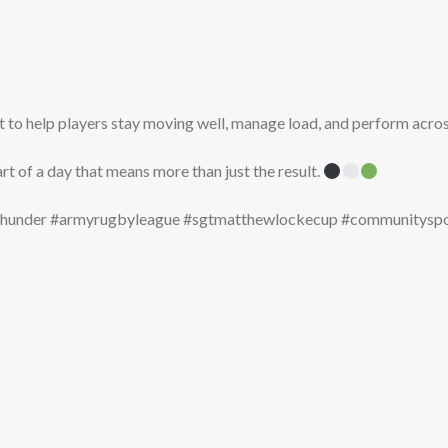
to help players stay moving well, manage load, and perform acros
art of a day that means more than just the result.
ythunder #armyrugbyleague #sgtmatthewlockecup #communityspor