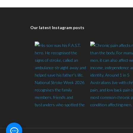
Our latest Instagram posts