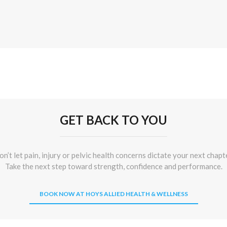
GET BACK TO YOU
n’t let pain, injury or pelvic health concerns dictate your next chapt
Take the next step toward strength, confidence and performance.
BOOK NOW AT HOYS ALLIED HEALTH & WELLNESS